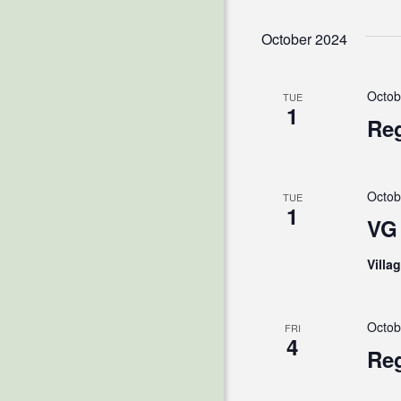
October 2024
Octob
TUE
1
Reg
Octob
TUE
1
VG 
Villa
Octob
FRI
4
Reg