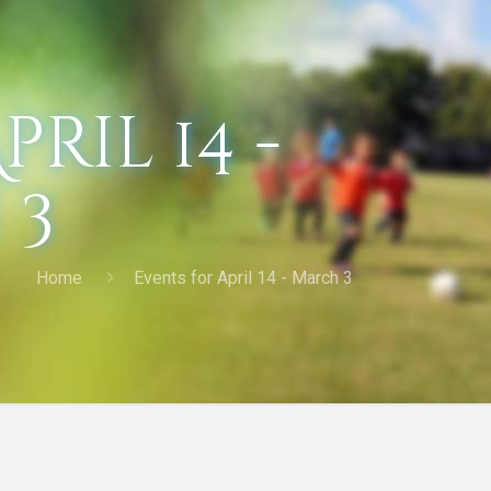
ril 14 -
 3
Home
Events for April 14 - March 3