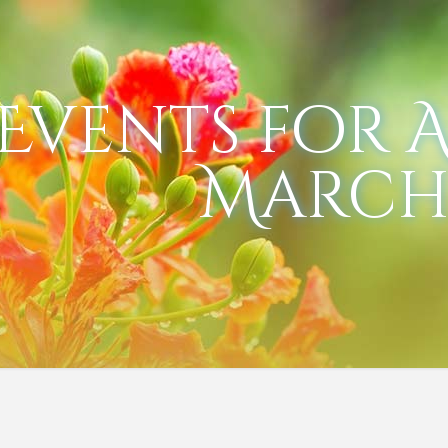
Events for Ap
March