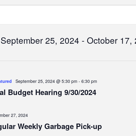
September 25, 2024
 - 
October 17,
Select
date.
tion
atured
September 25, 2024 @ 5:30 pm
-
6:30 pm
al Budget Hearing 9/30/2024
mber 27, 2024
ular Weekly Garbage Pick-up