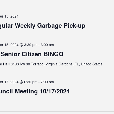
er 15, 2024
ular Weekly Garbage Pick-up
er 15, 2024 @ 3:30 pm
-
6:00 pm
Senior Citizen BINGO
ge Hall
6498 Nw 38 Terrace, Virginia Gardens, FL, United States
er 17, 2024 @ 6:30 pm
-
7:00 pm
ncil Meeting 10/17/2024