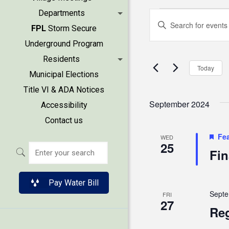
Events
Events
Departments
Enter
FPL
Storm Secure
Keyword.
Search
Underground Program
Search
Residents
and
for
Today
Municipal Elections
Events
Views
Title VI & ADA Notices
by
September 2024
Accessibility
Keyword.
Naviga
Contact us
Fe
WED
25
Fin
Pay Water Bill
Septe
FRI
27
Reg