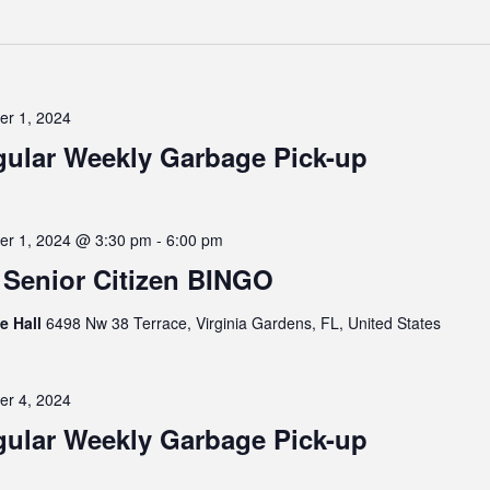
er 1, 2024
ular Weekly Garbage Pick-up
er 1, 2024 @ 3:30 pm
-
6:00 pm
Senior Citizen BINGO
ge Hall
6498 Nw 38 Terrace, Virginia Gardens, FL, United States
er 4, 2024
ular Weekly Garbage Pick-up