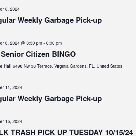
er 8, 2024
ular Weekly Garbage Pick-up
er 8, 2024 @ 3:30 pm
-
6:00 pm
Senior Citizen BINGO
ge Hall
6498 Nw 38 Terrace, Virginia Gardens, FL, United States
er 11, 2024
ular Weekly Garbage Pick-up
er 15, 2024
LK TRASH PICK UP TUESDAY 10/15/24