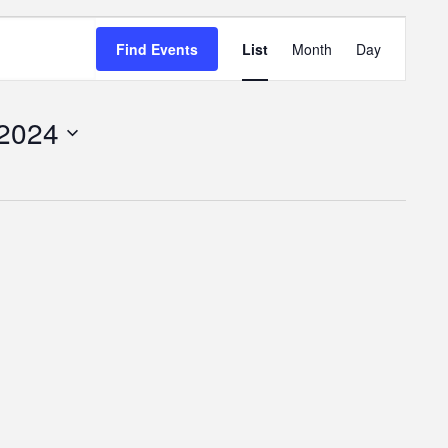
Event
Find Events
List
Month
Day
Views
Navigatio
 2024