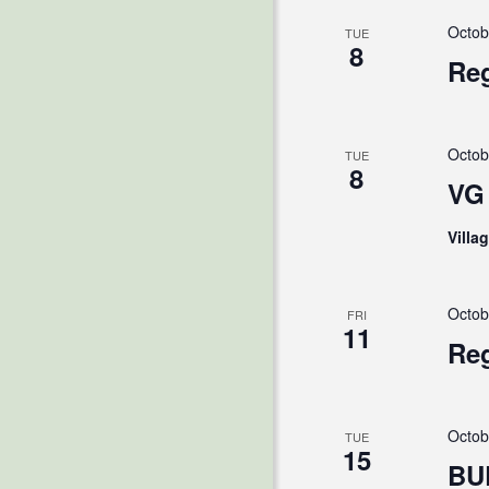
Octob
TUE
8
Reg
Octob
TUE
8
VG 
Villa
Octob
FRI
11
Reg
Octob
TUE
15
BU