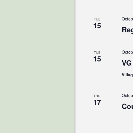
Octob
TUE
15
Reg
Octob
TUE
15
VG 
Villa
Octob
THU
17
Cou