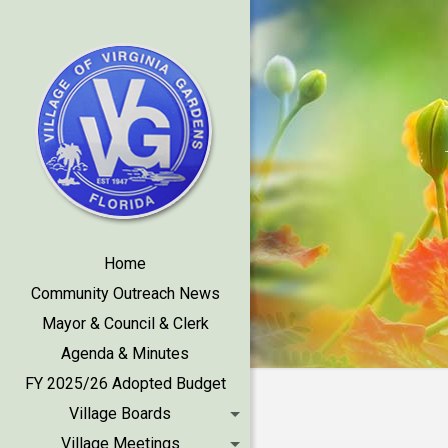
Home
Community Outreach News
Mayor & Council & Clerk
Agenda & Minutes
FY 2025/26 Adopted Budget
Village Boards
Village Meetings