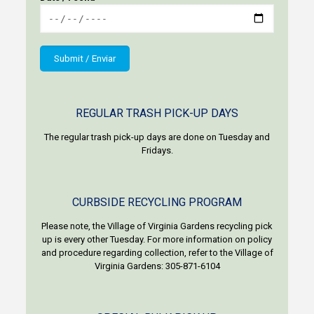
REGULAR TRASH PICK-UP DAYS
The regular trash pick-up days are done on Tuesday and
Fridays.
CURBSIDE RECYCLING PROGRAM
Please note, the Village of Virginia Gardens recycling pick
up is every other Tuesday. For more information on policy
and procedure regarding collection, refer to the Village of
Virginia Gardens: 305-871-6104