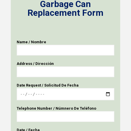
Garbage Can
Replacement Form
Name / Nombre
Address / Dirección
Date Request / Solicitud De Fecha
Telephone Number / Númnero De Teléfono
Date / Fecha