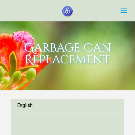
Garbage Can
Replacement
English