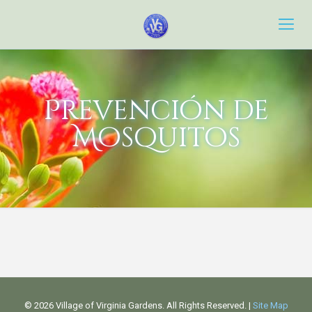
Prevención de
Mosquitos
©
2026 Village of Virginia Gardens. All Rights Reserved. |
Site Map