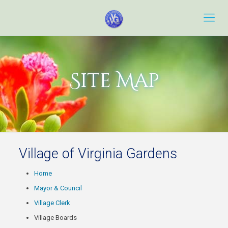
Site Map
Village of Virginia Gardens
Home
Mayor & Council
Village Clerk
Village Boards