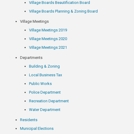
Village Boards Beautification Board
Village Boards Planning & Zoning Board
Village Meetings
Village Meetings 2019
Village Meetings 2020
Village Meetings 2021
Departments
Building & Zoning
Local Business Tax
Public Works
Police Department
Recreation Department
Water Department
Residents
Municipal Elections