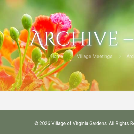
Archive –
Home
Village Meetings
Arc
©
2026 Village of Virginia Gardens. All Rights 