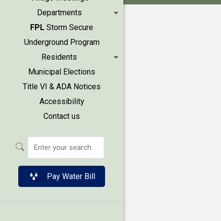
Departments
FPL
Storm Secure
Underground Program
Residents
Municipal Elections
Title VI & ADA Notices
Accessibility
Contact us
Pay Water Bill