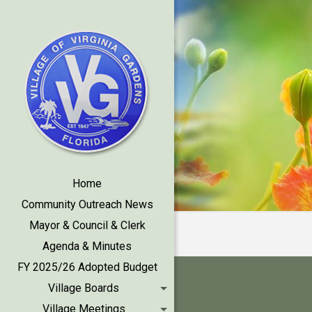
Home
Community Outreach News
Mayor & Council & Clerk
Agenda & Minutes
FY 2025/26 Adopted Budget
Village Boards
Village Meetings