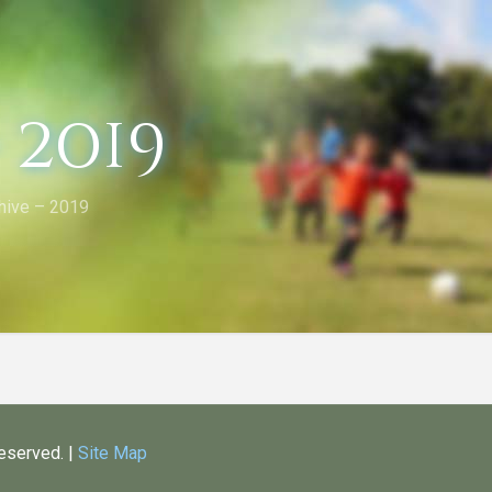
 2019
hive – 2019
Reserved. |
Site Map