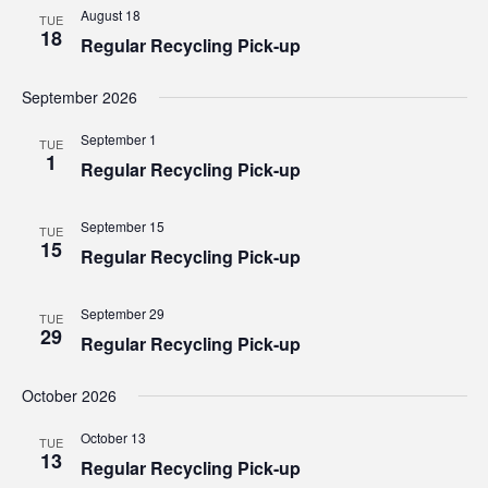
Views
August 18
TUE
18
Regular Recycling Pick-up
Navig
September 2026
September 1
TUE
1
Regular Recycling Pick-up
September 15
TUE
15
Regular Recycling Pick-up
September 29
TUE
29
Regular Recycling Pick-up
October 2026
October 13
TUE
13
Regular Recycling Pick-up