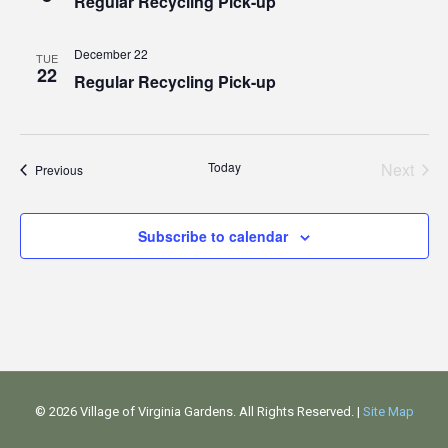
Regular Recycling Pick-up
December 22
TUE
22
Regular Recycling Pick-up
Today
Next
Events
Previous
Events
Subscribe to calendar
©
2026 Village of Virginia Gardens. All Rights Reserved. |
Site Map