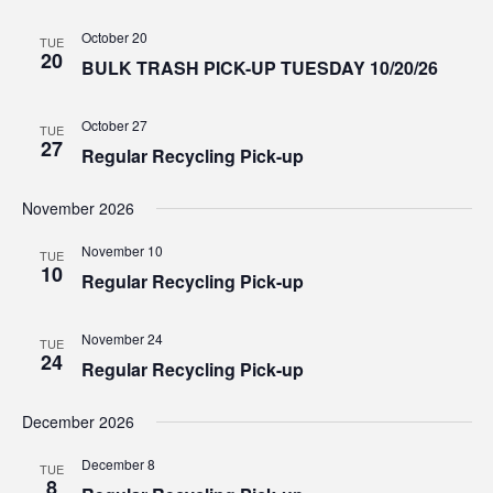
October 20
TUE
20
BULK TRASH PICK-UP TUESDAY 10/20/26
October 27
TUE
27
Regular Recycling Pick-up
November 2026
November 10
TUE
10
Regular Recycling Pick-up
November 24
TUE
24
Regular Recycling Pick-up
December 2026
December 8
TUE
8