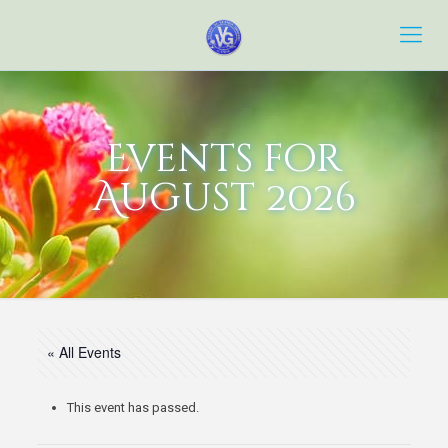
Events for
August 2026
« All Events
This event has passed.