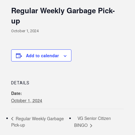
Regular Weekly Garbage Pick-
up
October 1, 2024
Add to calendar
DETAILS
Date:
October 1, 2024
VG Senior Citizen
Regular Weekly Garbage
Pick-up
BINGO