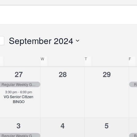
September 2024
Select
ar
TUESDAY
date.
W
WEDNESDAY
T
THURSDAY
F
FR
tion
2
0
0
27
28
29
events,
events,
events,
Regular Weekly Garbage Pick-up
3:30 pm
-
6:00 pm
VG Senior Citizen
BINGO
2
0
0
3
4
5
events,
events,
events,
Regular Weekly Garbage Pick-up