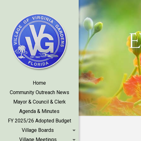
E
Home
Community Outreach News
Mayor & Council & Clerk
Agenda & Minutes
FY 2025/26 Adopted Budget
Village Boards
Village Meetings