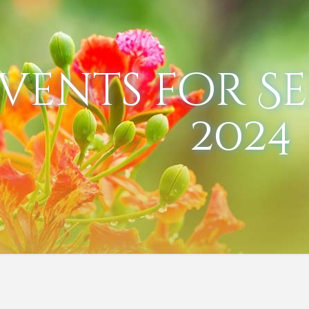
vents for S
2024