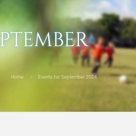
eptember
Home
Events for September 2024