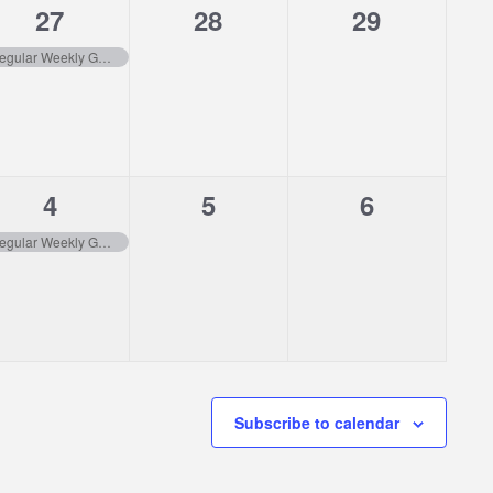
1
0
0
27
28
29
event,
events,
events,
Regular Weekly Garbage Pick-up
1
0
0
4
5
6
event,
events,
events,
Regular Weekly Garbage Pick-up
Subscribe to calendar