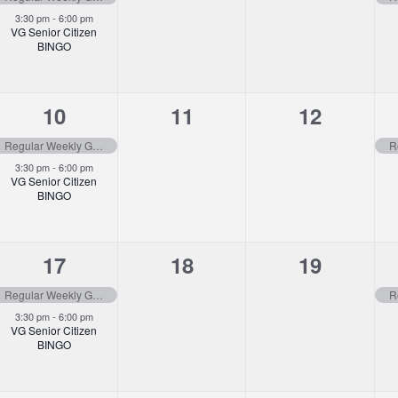
3:30 pm
-
6:00 pm
VG Senior Citizen
BINGO
2
0
0
10
11
12
events,
events,
events,
Regular Weekly Garbage Pick-up
3:30 pm
-
6:00 pm
VG Senior Citizen
BINGO
2
0
0
17
18
19
events,
events,
events,
Regular Weekly Garbage Pick-up
3:30 pm
-
6:00 pm
VG Senior Citizen
BINGO