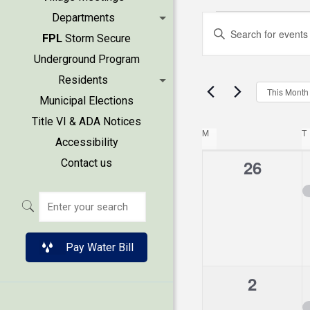
Events
Events
Departments
Enter
FPL
Storm Secure
Keyword.
Search
Underground Program
Search
Residents
and
for
This Month
Municipal Elections
Events
Views
Title VI & ADA Notices
by
Calend
M
MONDAY
T
Accessibility
Keyword.
Naviga
0
26
Contact us
of
events,
Events
Pay Water Bill
0
2
events,