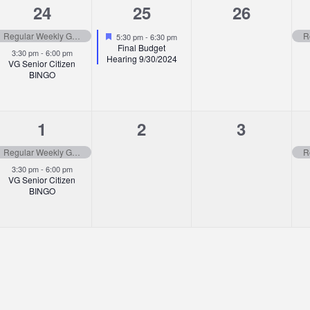
2
1
0
24
25
26
events,
event,
events,
Featured
Regular Weekly Garbage Pick-up
5:30 pm
-
6:30 pm
Final Budget
3:30 pm
-
6:00 pm
Hearing 9/30/2024
VG Senior Citizen
BINGO
2
0
0
1
2
3
events,
events,
events,
Regular Weekly Garbage Pick-up
3:30 pm
-
6:00 pm
VG Senior Citizen
BINGO