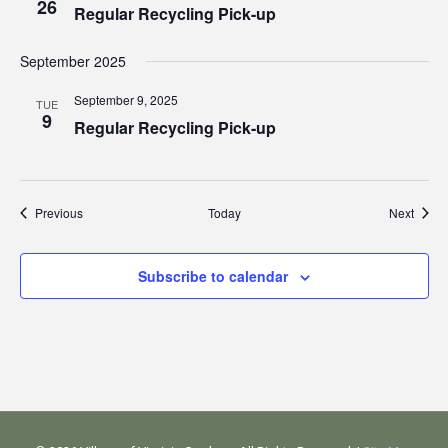
26
Regular Recycling Pick-up
September 2025
September 9, 2025
TUE
9
Regular Recycling Pick-up
Events
Event
Previous
Today
Next
Subscribe to calendar