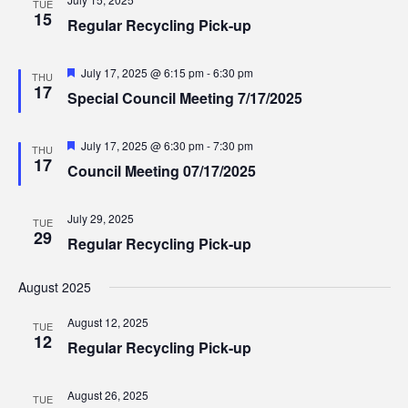
TUE
15
Regular Recycling Pick-up
Featured
July 17, 2025 @ 6:15 pm
-
6:30 pm
THU
17
Special Council Meeting 7/17/2025
Featured
July 17, 2025 @ 6:30 pm
-
7:30 pm
THU
17
Council Meeting 07/17/2025
July 29, 2025
TUE
29
Regular Recycling Pick-up
August 2025
August 12, 2025
TUE
12
Regular Recycling Pick-up
August 26, 2025
TUE