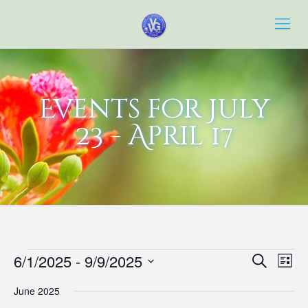
Events for July
23 - April 17
Events
Event
Eve
6/1/2025
 - 
9/9/2025
Search
List
Vie
Searc
Select
Navi
June 2025
date.
and