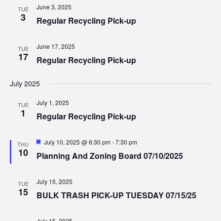
Views
June 3, 2025
TUE
3
Regular Recycling Pick-up
Navig
June 17, 2025
TUE
17
Regular Recycling Pick-up
July 2025
July 1, 2025
TUE
1
Regular Recycling Pick-up
Featured
July 10, 2025 @ 6:30 pm
-
7:30 pm
THU
10
Planning And Zoning Board 07/10/2025
July 15, 2025
TUE
15
BULK TRASH PICK-UP TUESDAY 07/15/25
July 15, 2025