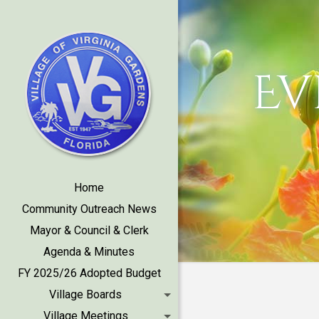
Ev
Home
Community Outreach News
Mayor & Council & Clerk
Agenda & Minutes
FY 2025/26 Adopted Budget
Village Boards
Village Meetings