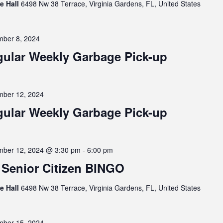
ge Hall
6498 Nw 38 Terrace, Virginia Gardens, FL, United States
ber 8, 2024
ular Weekly Garbage Pick-up
ber 12, 2024
ular Weekly Garbage Pick-up
ber 12, 2024 @ 3:30 pm
-
6:00 pm
Senior Citizen BINGO
ge Hall
6498 Nw 38 Terrace, Virginia Gardens, FL, United States
ber 15, 2024