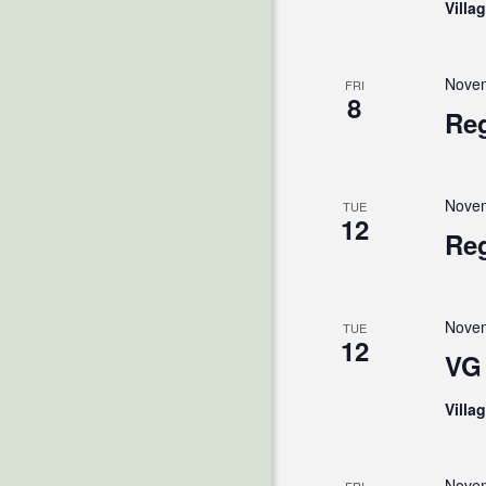
Villa
Novem
FRI
8
Reg
Novem
TUE
12
Reg
Novem
TUE
12
VG 
Villa
Novem