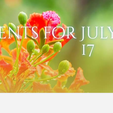
ents for July
17