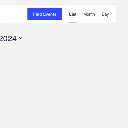
Event
Find Events
List
Month
Day
Views
Navigatio
 2024