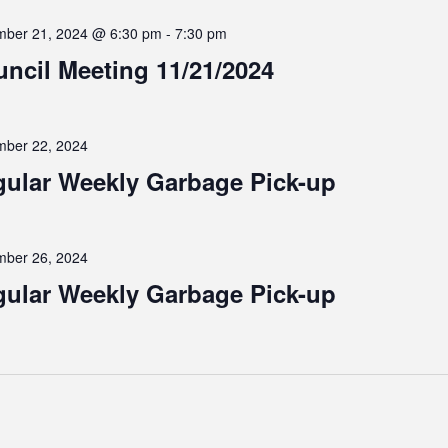
ber 21, 2024 @ 6:30 pm
-
7:30 pm
ncil Meeting 11/21/2024
ber 22, 2024
ular Weekly Garbage Pick-up
ber 26, 2024
ular Weekly Garbage Pick-up