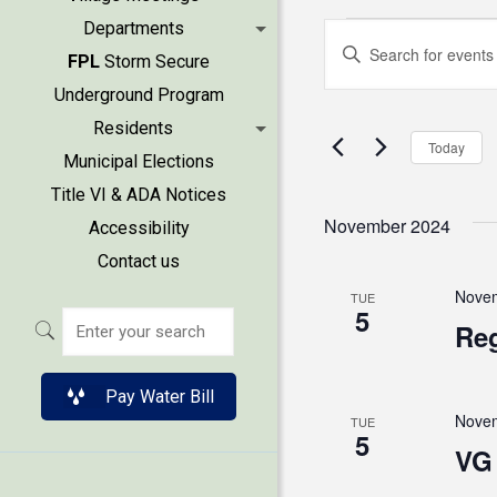
Events
Events
Departments
Enter
FPL
Storm Secure
Keyword.
Search
Underground Program
Search
Residents
and
for
Today
Municipal Elections
Events
Views
Title VI & ADA Notices
by
November 2024
Accessibility
Keyword.
Naviga
Contact us
Novem
TUE
5
Reg
Pay Water Bill
Novem
TUE
5
VG 