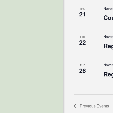
Novem
THU
21
Cou
Novem
FRI
22
Reg
Novem
TUE
26
Reg
Previous
Events