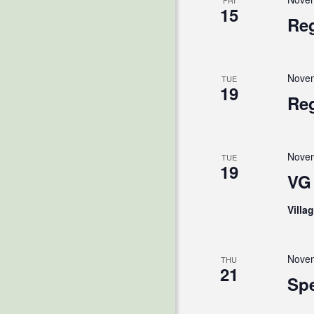
FRI
15
Reg
Novem
TUE
19
Reg
Novem
TUE
19
VG 
Villa
Novem
THU
21
Spe