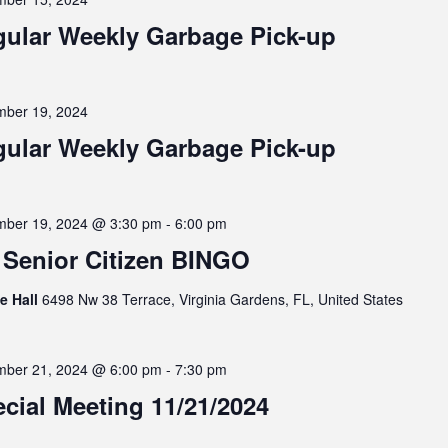
ular Weekly Garbage Pick-up
ber 19, 2024
ular Weekly Garbage Pick-up
ber 19, 2024 @ 3:30 pm
-
6:00 pm
Senior Citizen BINGO
ge Hall
6498 Nw 38 Terrace, Virginia Gardens, FL, United States
ber 21, 2024 @ 6:00 pm
-
7:30 pm
cial Meeting 11/21/2024