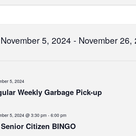
November 5, 2024
 - 
November 26,
Select
date.
tion
ber 5, 2024
ular Weekly Garbage Pick-up
ber 5, 2024 @ 3:30 pm
-
6:00 pm
Senior Citizen BINGO