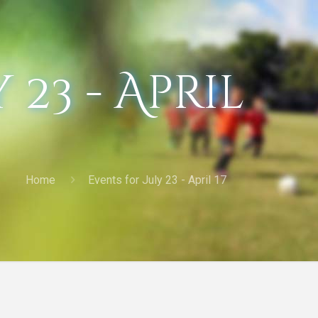
 23 - April
Home
Events for July 23 - April 17