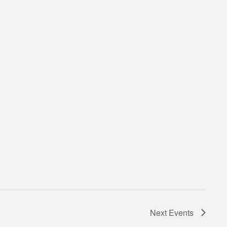
Next
Events