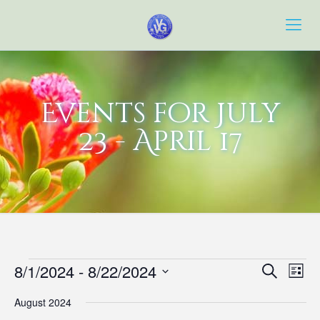
Events for July
23 - April 17
Events
Event
Eve
8/1/2024
 - 
8/22/2024
Search
List
Vie
Searc
Select
Navi
August 2024
date.
and