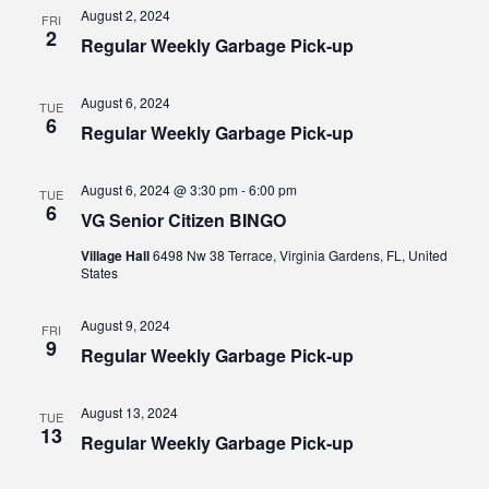
Views
August 2, 2024
FRI
2
Regular Weekly Garbage Pick-up
Navig
August 6, 2024
TUE
6
Regular Weekly Garbage Pick-up
August 6, 2024 @ 3:30 pm
-
6:00 pm
TUE
6
VG Senior Citizen BINGO
Village Hall
6498 Nw 38 Terrace, Virginia Gardens, FL, United
States
August 9, 2024
FRI
9
Regular Weekly Garbage Pick-up
August 13, 2024
TUE
13
Regular Weekly Garbage Pick-up