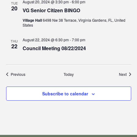
August 20, 2024 @ 3:30 pm
-
6:00 pm
TUE
20
VG Senior Citizen BINGO
Village Hall
6498 Nw 38 Terrace, Virginia Gardens, FL, United
States
August 22, 2024 @ 6:30 pm
-
7:00 pm
THU
22
Council Meeting 08/22/2024
Events
Event
Previous
Today
Next
Subscribe to calendar