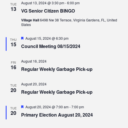
August 13, 2024 @ 3:30 pm
-
6:00 pm
TUE
13
VG Senior Citizen BINGO
Village Hall
6498 Nw 38 Terrace, Virginia Gardens, FL, United
States
Featured
August 15, 2024 @ 6:30 pm
THU
15
Council Meeting 08/15/2024
August 16, 2024
FRI
16
Regular Weekly Garbage Pick-up
August 20, 2024
TUE
20
Regular Weekly Garbage Pick-up
Featured
August 20, 2024 @ 7:00 am
-
7:00 pm
TUE
20
Primary Election August 20, 2024