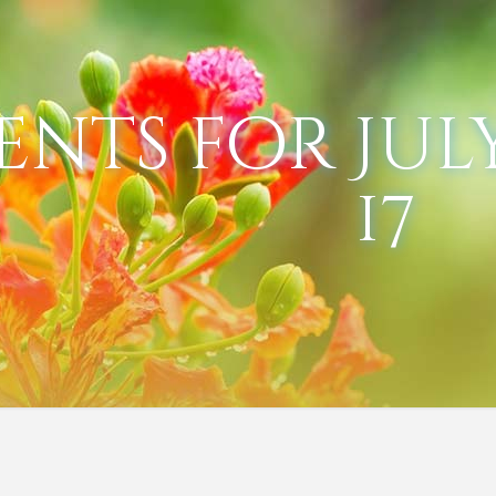
ents for July
17