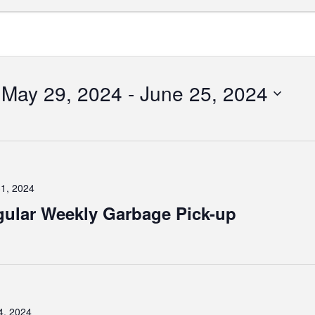
May 29, 2024
 - 
June 25, 2024
Select
date.
tion
1, 2024
ular Weekly Garbage Pick-up
4, 2024