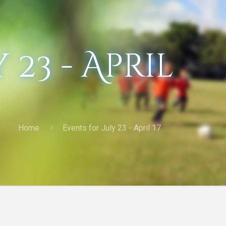
 23 - April
Home
Events for July 23 - April 17