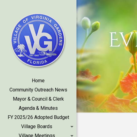
Ev
Home
Community Outreach News
Mayor & Council & Clerk
Agenda & Minutes
FY 2025/26 Adopted Budget
Village Boards
Village Meetings