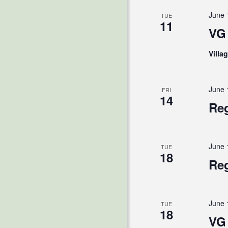
June 
TUE
11
VG 
Villa
June 
FRI
14
Reg
June 
TUE
18
Reg
June 
TUE
18
VG 