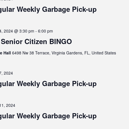
ular Weekly Garbage Pick-up
4, 2024 @ 3:30 pm
-
6:00 pm
Senior Citizen BINGO
ge Hall
6498 Nw 38 Terrace, Virginia Gardens, FL, United States
7, 2024
ular Weekly Garbage Pick-up
11, 2024
ular Weekly Garbage Pick-up