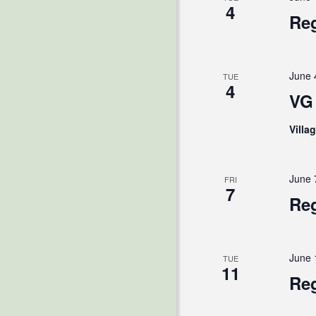
4
Reg
June 
TUE
4
VG 
Villa
June 
FRI
7
Reg
June 
TUE
11
Reg