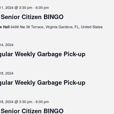
11, 2024 @ 3:30 pm
-
6:00 pm
Senior Citizen BINGO
ge Hall
6498 Nw 38 Terrace, Virginia Gardens, FL, United States
14, 2024
ular Weekly Garbage Pick-up
18, 2024
ular Weekly Garbage Pick-up
18, 2024 @ 3:30 pm
-
6:00 pm
Senior Citizen BINGO