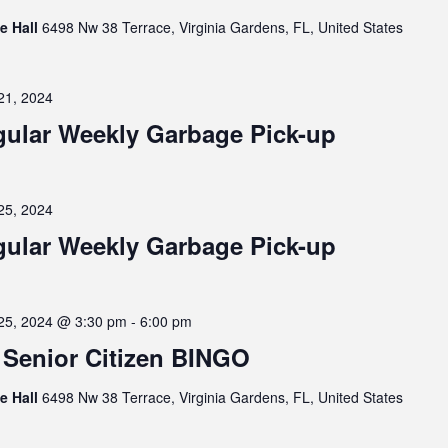
ge Hall
6498 Nw 38 Terrace, Virginia Gardens, FL, United States
21, 2024
ular Weekly Garbage Pick-up
25, 2024
ular Weekly Garbage Pick-up
25, 2024 @ 3:30 pm
-
6:00 pm
Senior Citizen BINGO
ge Hall
6498 Nw 38 Terrace, Virginia Gardens, FL, United States