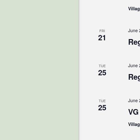
Villa
June 
FRI
21
Reg
June 
TUE
25
Reg
June 
TUE
25
VG 
Villa