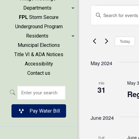
Events
Events
Departments
Enter
FPL
Storm Secure
Keyword.
Search
Underground Program
Search
Residents
and
for
Today
Municipal Elections
Events
Views
Title VI & ADA Notices
by
May 2024
Accessibility
Keyword.
Naviga
Contact us
May 3
FRI
31
Reg
Pay Water Bill
June 2024
June 
TUE