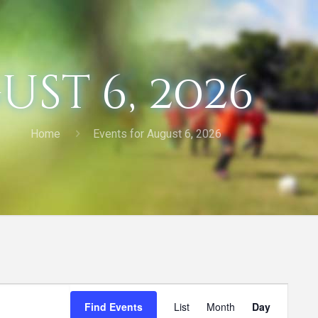
st 6, 2026
Home
Events for August 6, 2026
Event
Find Events
List
Month
Day
Views