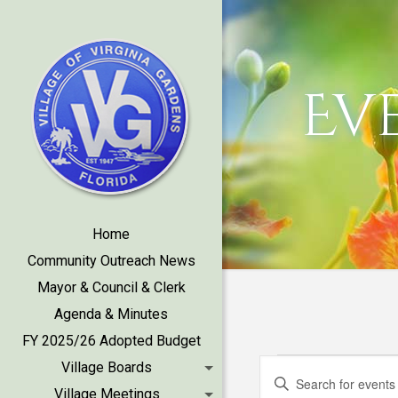
Ev
Home
Community Outreach News
Mayor & Council & Clerk
Agenda & Minutes
FY 2025/26 Adopted Budget
Events
Events
Village Boards
Enter
Village Meetings