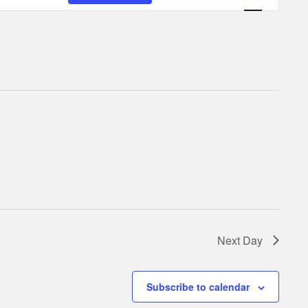
Navigatio
Next Day
Subscribe to calendar