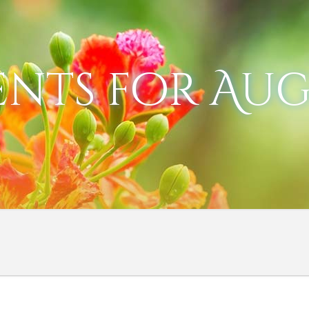
ents for Augu