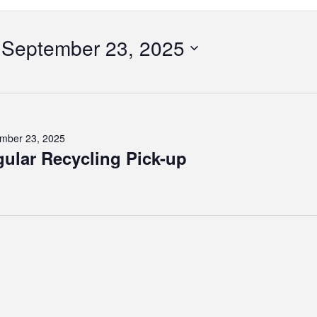
ber
September 23, 2025
Select
date.
tion
mber 23, 2025
ular Recycling Pick-up