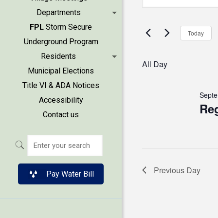
for
Keyword.
Search
Departments
Search
Septem
FPL
Storm Secure
and
for
Today
Underground Program
Events
23,
Views
Residents
by
All Day
2025
Municipal Elections
Keyword.
Naviga
Title VI & ADA Notices
Septe
Accessibility
Reg
Contact us
Previous Day
Pay Water Bill