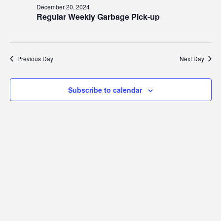
20,
Views
December 20, 2024
2024
Regular Weekly Garbage Pick-up
Navig
Previous Day
Next Day
Subscribe to calendar