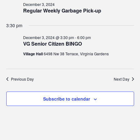
3,
Views
December 3, 2024
2024
Regular Weekly Garbage Pick-up
Navig
3:30 pm
December 3, 2024 @ 3:30 pm
-
6:00 pm
VG Senior Citizen BINGO
Village Hall
6498 Nw 38 Terrace, Virginia Gardens
Previous Day
Next Day
Subscribe to calendar