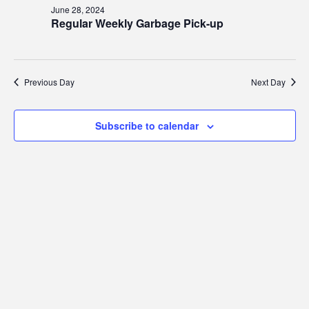
28,
Views
June 28, 2024
2024
Regular Weekly Garbage Pick-up
Navig
Previous Day
Next Day
Subscribe to calendar