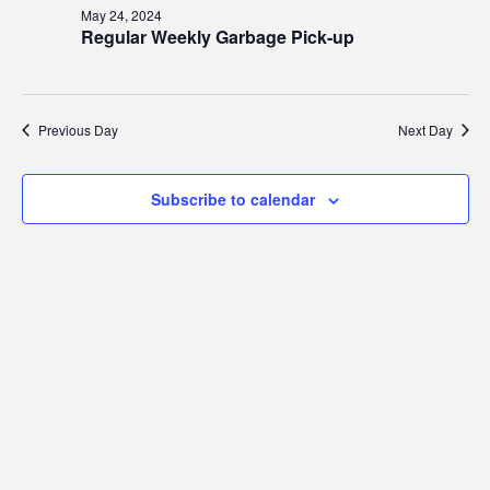
24,
Views
May 24, 2024
2024
Regular Weekly Garbage Pick-up
Navig
Previous Day
Next Day
Subscribe to calendar