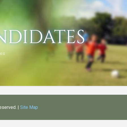
ndidates
tes
Reserved. |
Site Map