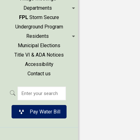
Departments
FPL
Storm Secure
Underground Program
Residents
Municipal Elections
Title VI & ADA Notices
Accessibility
Contact us
Pay Water Bill