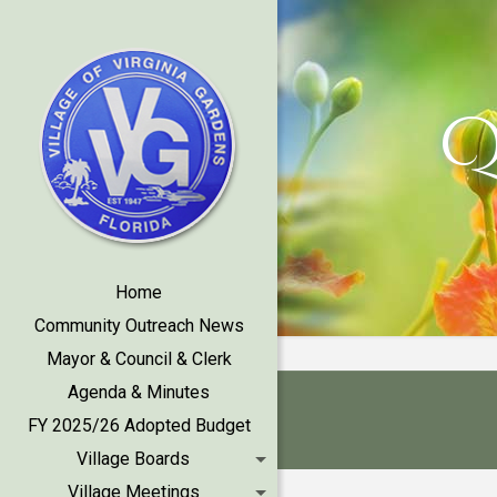
Q
Home
Community Outreach News
Mayor & Council & Clerk
Agenda & Minutes
FY 2025/26 Adopted Budget
Village Boards
Village Meetings