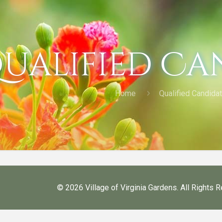
ualified Ca
Home
Qualified Candida
©
2026 Village of Virginia Gardens. All Rights 