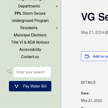
Departments
VG Se
FPL
Storm Secure
Underground Program
Residents
May 21, 2024 @
Municipal Elections
Title VI & ADA Notices
Accessibility
Add to c
Contact us
DETAILS
Pay Water Bill
Date:
May 21, 2024