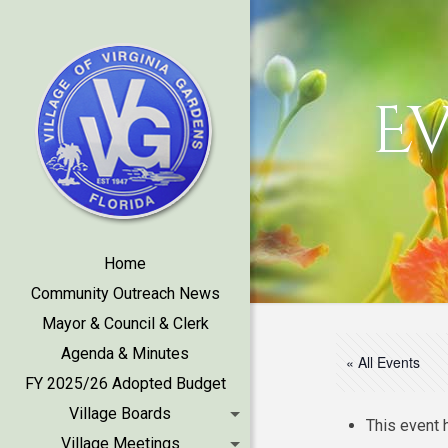
E
Home
Community Outreach News
Mayor & Council & Clerk
Agenda & Minutes
« All Events
FY 2025/26 Adopted Budget
Village Boards
This event 
Village Meetings