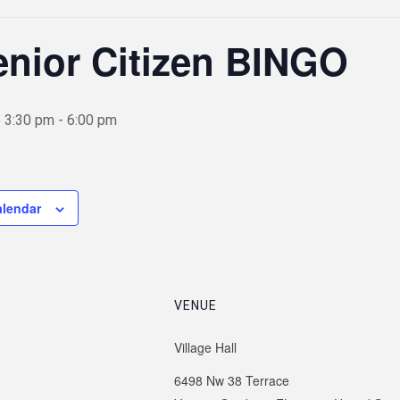
nior Citizen BINGO
 3:30 pm
-
6:00 pm
alendar
VENUE
Village Hall
6498 Nw 38 Terrace