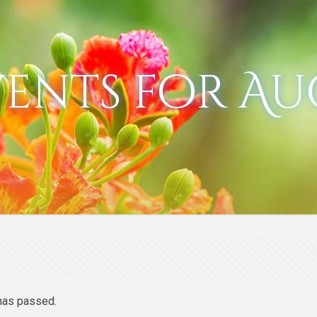
vents for Au
has passed.