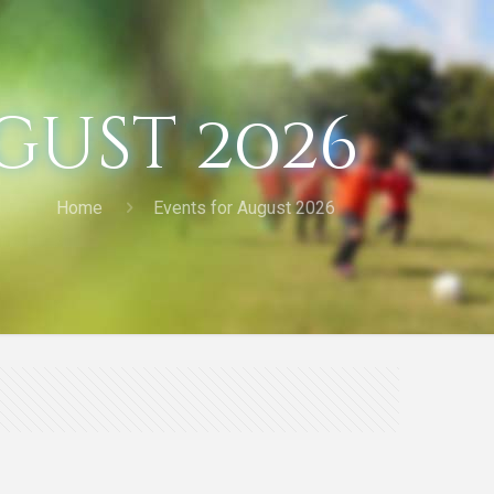
gust 2026
Home
Events for August 2026