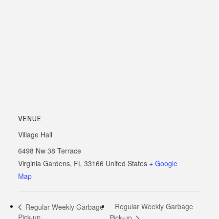
VENUE
Village Hall
6498 Nw 38 Terrace
Virginia Gardens
,
FL
33166
United States
+ Google
Map
Regular Weekly Garbage
Regular Weekly Garbage
Pick-up
Pick-up