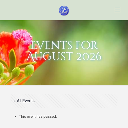
Events for
August 2026
« All Events
This event has passed.