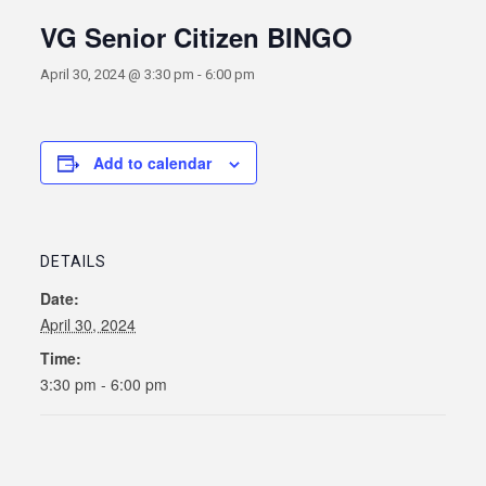
VG Senior Citizen BINGO
April 30, 2024 @ 3:30 pm
-
6:00 pm
Add to calendar
DETAILS
Date:
April 30, 2024
Time:
3:30 pm - 6:00 pm