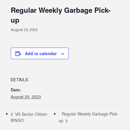
Regular Weekly Garbage Pick-
up
August 25, 2023
Add to calendar
DETAILS
Date:
August 25, 2023
Regular Weekly Garbage Pick-
VG Senior Citizen
BINGO
up