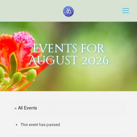
Events for
August 2026
« All Events
This event has passed.