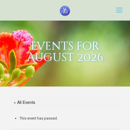
Events for
August 2026
« All Events
This event has passed.