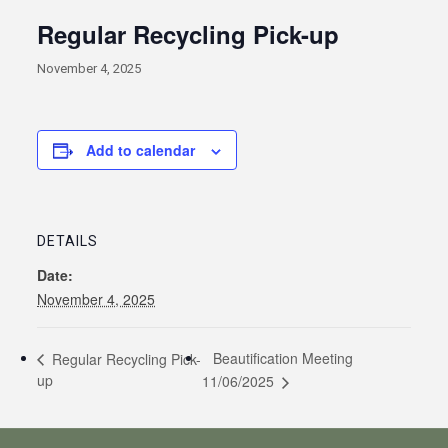
Regular Recycling Pick-up
November 4, 2025
Add to calendar
DETAILS
Date:
November 4, 2025
Beautification Meeting
Regular Recycling Pick-
up
11/06/2025