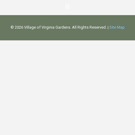
©
2026 Village of Virginia Gardens. All Rights Reserved. |
Site Map