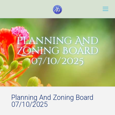
Planning And
Zoning Board
07/10/2025
Planning And Zoning Board
07/10/2025