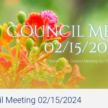
Council M
02/15/2
Home
Council Meeting 02/1
l Meeting 02/15/2024