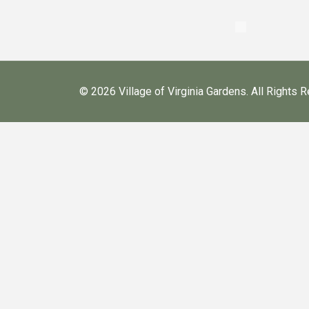
©
2026 Village of Virginia Gardens. All Rights 