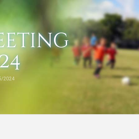
eeting
024
5/2024