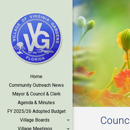
Home
Community Outreach News
Mayor & Council & Clerk
Agenda & Minutes
FY 2025/26 Adopted Budget
Counci
Village Boards
Village Meetings