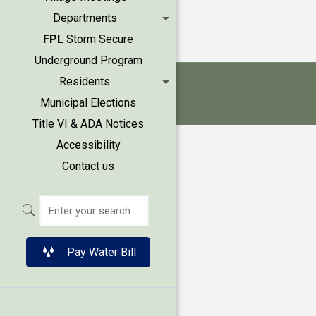
Departments
FPL
Storm Secure
Underground Program
Residents
Municipal Elections
Title VI & ADA Notices
Accessibility
Contact us
Pay Water Bill