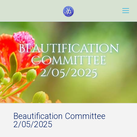
Beautification
Committee
2/05/2025
Beautification Committee
2/05/2025