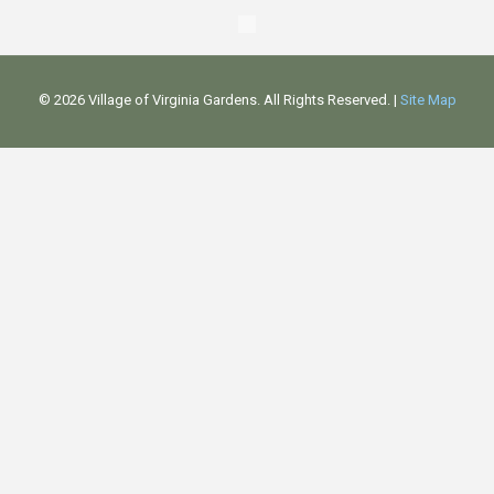
©
2026 Village of Virginia Gardens. All Rights Reserved. |
Site Map