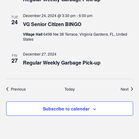
December 24, 2024 @ 3:30 pm
-
6:00 pm
TUE
24
VG Senior Citizen BINGO
Village Hall
6498 Nw 38 Terrace, Virginia Gardens, FL, United
States
December 27, 2024
FRI
27
Regular Weekly Garbage Pick-up
Events
Event
Previous
Today
Next
Subscribe to calendar