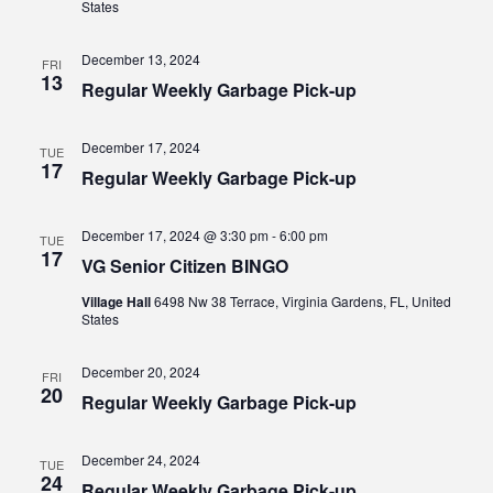
States
December 13, 2024
FRI
13
Regular Weekly Garbage Pick-up
December 17, 2024
TUE
17
Regular Weekly Garbage Pick-up
December 17, 2024 @ 3:30 pm
-
6:00 pm
TUE
17
VG Senior Citizen BINGO
Village Hall
6498 Nw 38 Terrace, Virginia Gardens, FL, United
States
December 20, 2024
FRI
20
Regular Weekly Garbage Pick-up
December 24, 2024
TUE
24
Regular Weekly Garbage Pick-up