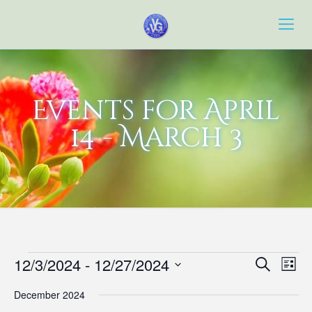
Events for April
14 - March 3
Events
Event
Eve
12/3/2024
 - 
12/27/2024
Search
List
Vie
Searc
Select
Navi
December 2024
date.
and