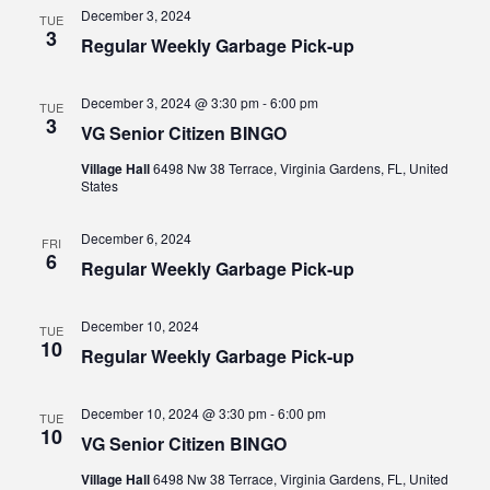
Views
December 3, 2024
TUE
3
Regular Weekly Garbage Pick-up
Navig
December 3, 2024 @ 3:30 pm
-
6:00 pm
TUE
3
VG Senior Citizen BINGO
Village Hall
6498 Nw 38 Terrace, Virginia Gardens, FL, United
States
December 6, 2024
FRI
6
Regular Weekly Garbage Pick-up
December 10, 2024
TUE
10
Regular Weekly Garbage Pick-up
December 10, 2024 @ 3:30 pm
-
6:00 pm
TUE
10
VG Senior Citizen BINGO
Village Hall
6498 Nw 38 Terrace, Virginia Gardens, FL, United