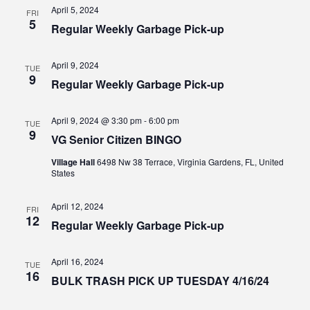
Views
April 5, 2024
FRI
5
Regular Weekly Garbage Pick-up
Navig
April 9, 2024
TUE
9
Regular Weekly Garbage Pick-up
April 9, 2024 @ 3:30 pm
-
6:00 pm
TUE
9
VG Senior Citizen BINGO
Village Hall
6498 Nw 38 Terrace, Virginia Gardens, FL, United
States
April 12, 2024
FRI
12
Regular Weekly Garbage Pick-up
April 16, 2024
TUE
16
BULK TRASH PICK UP TUESDAY 4/16/24