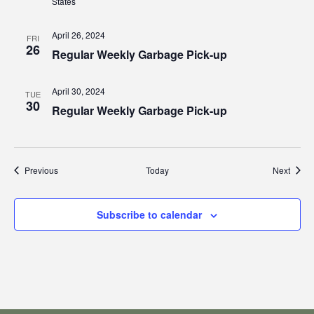
States
April 26, 2024
FRI
26
Regular Weekly Garbage Pick-up
April 30, 2024
TUE
30
Regular Weekly Garbage Pick-up
Events
Event
Previous
Today
Next
Subscribe to calendar