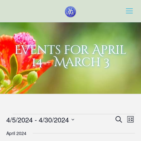
Events for April
14 - March 3
Events
Event
Eve
4/5/2024
 - 
4/30/2024
Search
List
Vie
Searc
Select
Navi
April 2024
date.
and