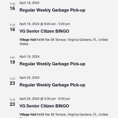
April 16, 2024
TUE
16
Regular Weekly Garbage Pick-up
April 16, 2024 @ 8:00 am
-
5:00 pm
TUE
16
VG Senior Citizen BINGO
Village Hall
6498 Nw 38 Terrace, Virginia Gardens, FL, United
States
April 19, 2024
FRI
19
Regular Weekly Garbage Pick-up
April 23, 2024
TUE
23
Regular Weekly Garbage Pick-up
April 23, 2024 @ 3:30 pm
-
6:00 pm
TUE
23
VG Senior Citizen BINGO
Village Hall
6498 Nw 38 Terrace, Virginia Gardens, FL, United