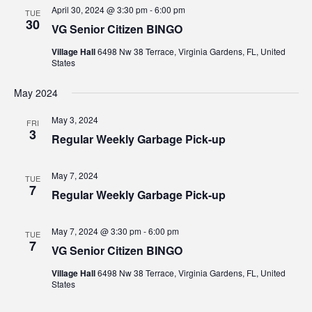
Views
April 30, 2024 @ 3:30 pm
-
6:00 pm
TUE
30
VG Senior Citizen BINGO
Navig
Village Hall
6498 Nw 38 Terrace, Virginia Gardens, FL, United
States
May 2024
May 3, 2024
FRI
3
Regular Weekly Garbage Pick-up
May 7, 2024
TUE
7
Regular Weekly Garbage Pick-up
May 7, 2024 @ 3:30 pm
-
6:00 pm
TUE
7
VG Senior Citizen BINGO
Village Hall
6498 Nw 38 Terrace, Virginia Gardens, FL, United
States