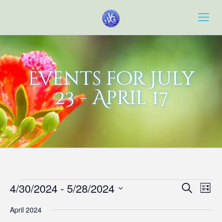
Events for July
23 - April 17
Events
Event
Eve
4/30/2024
 - 
5/28/2024
Search
List
Vie
Searc
Select
Navi
April 2024
date.
and