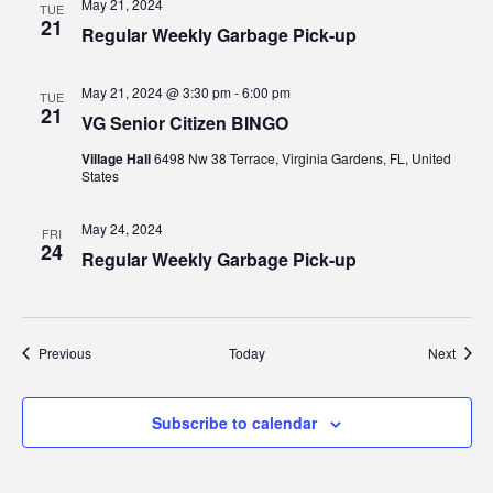
May 21, 2024
TUE
21
Regular Weekly Garbage Pick-up
May 21, 2024 @ 3:30 pm
-
6:00 pm
TUE
21
VG Senior Citizen BINGO
Village Hall
6498 Nw 38 Terrace, Virginia Gardens, FL, United
States
May 24, 2024
FRI
24
Regular Weekly Garbage Pick-up
Events
Event
Previous
Today
Next
Subscribe to calendar