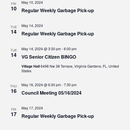
May 10, 2024
FRI
10
Regular Weekly Garbage Pick-up
May 14, 2024
TUE
14
Regular Weekly Garbage Pick-up
May 14, 2024 @ 3:30 pm
-
6:00 pm
TUE
14
VG Senior Citizen BINGO
Village Hall
6498 Nw 38 Terrace, Virginia Gardens, FL, United
States
May 16, 2024 @ 6:30 pm
-
7:30 pm
THU
16
Council Meeting 05/16/2024
May 17, 2024
FRI
17
Regular Weekly Garbage Pick-up