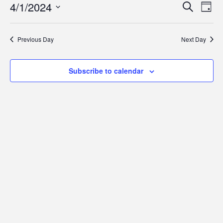
1,
Event
Eve
4/1/2024
Search
Day
Vie
2024
Searc
Select
Navi
date.
and
Previous Day
Next Day
Views
Navig
Subscribe to calendar