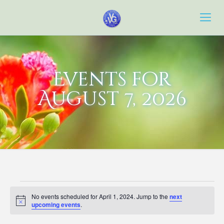
Events for
August 7, 2026
Events
No events scheduled for April 1, 2024. Jump to the
next
for
Notice
upcoming events
.
April